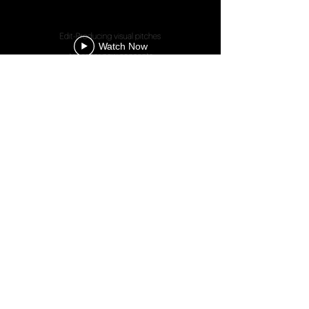
Watch Now